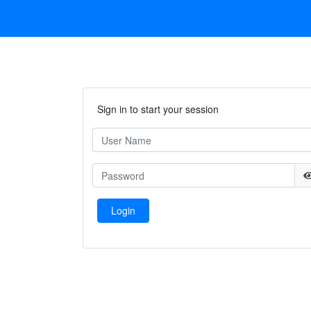
Sign in to start your session
Login