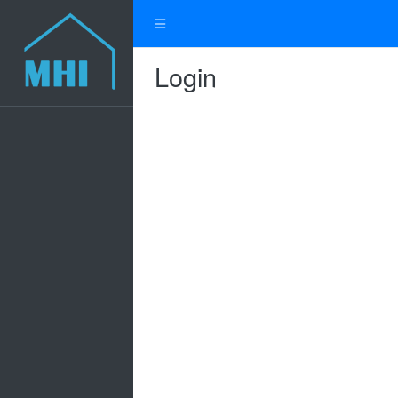
Login