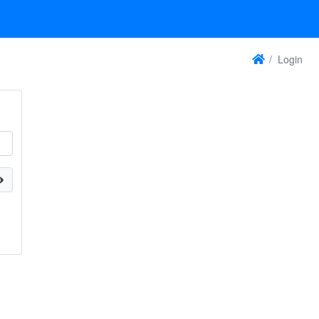
Login