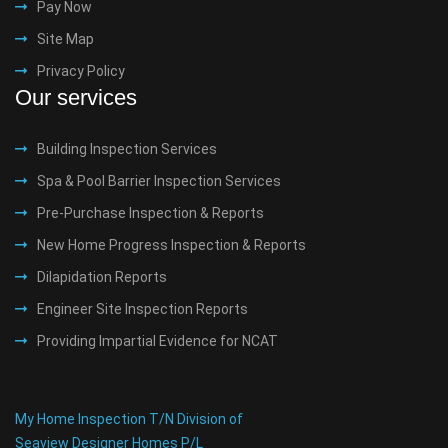
Pay Now
Site Map
Privacy Policy
Our services
Building Inspection Services
Spa & Pool Barrier Inspection Services
Pre-Purchase Inspection & Reports
New Home Progress Inspection & Reports
Dilapidation Reports
Engineer Site Inspection Reports
Providing Impartial Evidence for NCAT
My Home Inspection T/N Division of
Seaview Designer Homes P/L