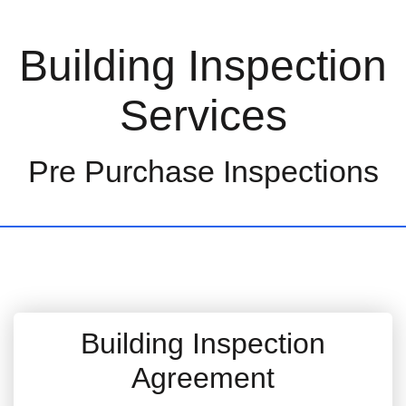
Building Inspection
Services
Pre Purchase Inspections
Building Inspection
Agreement