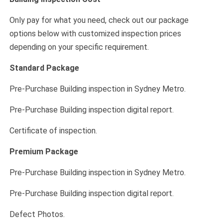
Only pay for what you need, check out our package
options below with customized inspection prices
depending on your specific requirement.
Standard Package
Pre-Purchase Building inspection in Sydney Metro.
Pre-Purchase Building inspection digital report.
Certificate of inspection.
Premium Package
Pre-Purchase Building inspection in Sydney Metro.
Pre-Purchase Building inspection digital report.
Defect Photos.