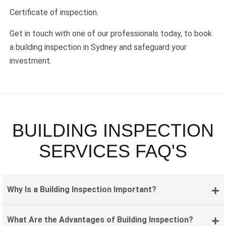
Certificate of inspection.
Get in touch with one of our professionals today, to book
a building inspection in Sydney and safeguard your
investment.
BUILDING INSPECTION
SERVICES FAQ'S
Why Is a Building Inspection Important?
What Are the Advantages of Building Inspection?