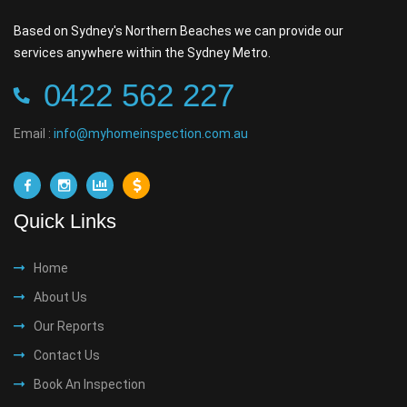
Based on Sydney's Northern Beaches we can provide our
services anywhere within the Sydney Metro.
0422 562 227
Email :
info@myhomeinspection.com.au
Quick Links
Home
About Us
Our Reports
Contact Us
Book An Inspection