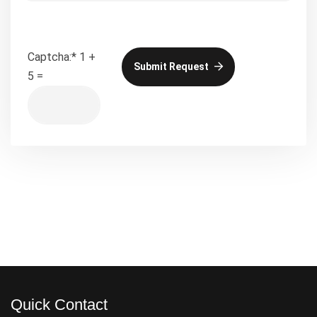
Captcha:
*
1 +
Submit Request
5 =
Quick Contact