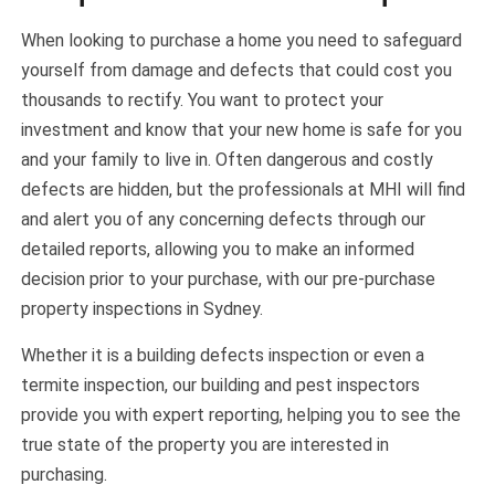
When looking to purchase a home you need to safeguard
yourself from damage and defects that could cost you
thousands to rectify. You want to protect your
investment and know that your new home is safe for you
and your family to live in. Often dangerous and costly
defects are hidden, but the professionals at MHI will find
and alert you of any concerning defects through our
detailed reports, allowing you to make an informed
decision prior to your purchase, with our pre-purchase
property inspections in Sydney.
Whether it is a building defects inspection or even a
termite inspection, our building and pest inspectors
provide you with expert reporting, helping you to see the
true state of the property you are interested in
purchasing.