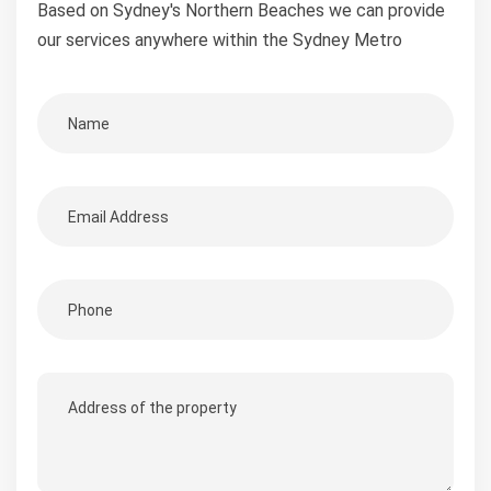
Based on Sydney's Northern Beaches we can provide
our services anywhere within the Sydney Metro