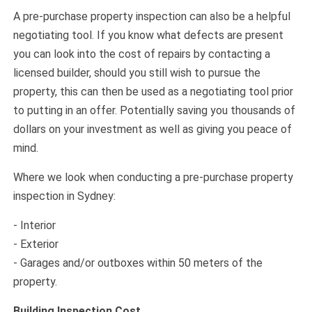
A pre-purchase property inspection can also be a helpful
negotiating tool. If you know what defects are present
you can look into the cost of repairs by contacting a
licensed builder, should you still wish to pursue the
property, this can then be used as a negotiating tool prior
to putting in an offer. Potentially saving you thousands of
dollars on your investment as well as giving you peace of
mind.
Where we look when conducting a pre-purchase property
inspection in Sydney:
- Interior
- Exterior
- Garages and/or outboxes within 50 meters of the
property.
Building Inspection Cost