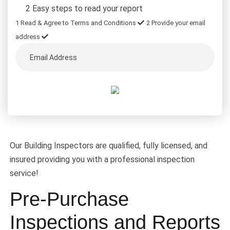
2 Easy steps to read your report
1
Read & Agree to Terms and Conditions
2
Provide your email
address
Our Building Inspectors are qualified, fully licensed, and
insured providing you with a professional inspection
service!
Pre-Purchase
Inspections and Reports