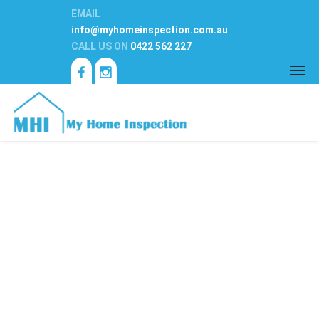
EMAIL
info@myhomeinspection.com.au
CALL US ON
0422 562 227