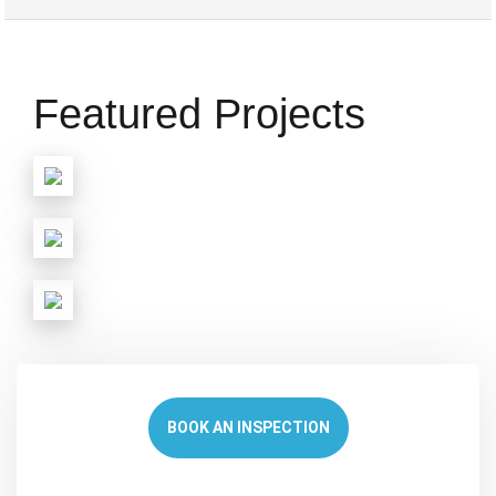
Featured Projects
BOOK AN INSPECTION