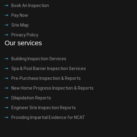
Book An Inspection
Pay Now
Site Map
Privacy Policy
Our services
Building Inspection Services
Spa & Pool Barrier Inspection Services
Pre-Purchase Inspection & Reports
New Home Progress Inspection & Reports
Dilapidation Reports
Engineer Site Inspection Reports
Providing Impartial Evidence for NCAT