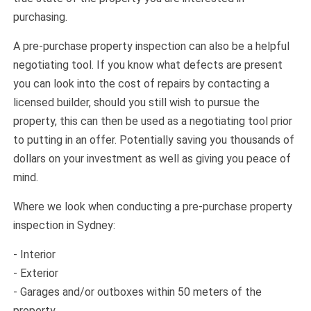
purchasing.
A pre-purchase property inspection can also be a helpful
negotiating tool. If you know what defects are present
you can look into the cost of repairs by contacting a
licensed builder, should you still wish to pursue the
property, this can then be used as a negotiating tool prior
to putting in an offer. Potentially saving you thousands of
dollars on your investment as well as giving you peace of
mind.
Where we look when conducting a pre-purchase property
inspection in Sydney:
- Interior
- Exterior
- Garages and/or outboxes within 50 meters of the
property.