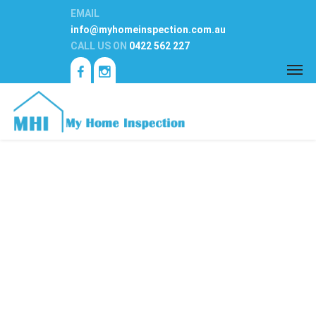
EMAIL
info@myhomeinspection.com.au
CALL US ON
0422 562 227