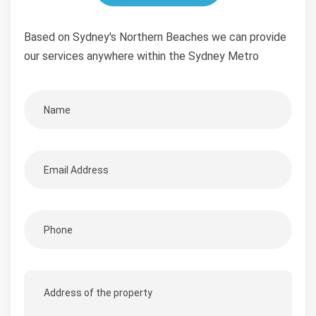
Based on Sydney's Northern Beaches we can provide
our services anywhere within the Sydney Metro