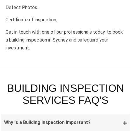
Defect Photos.
Certificate of inspection.
Get in touch with one of our professionals today, to book
a building inspection in Sydney and safeguard your
investment.
BUILDING INSPECTION
SERVICES FAQ'S
Why Is a Building Inspection Important?