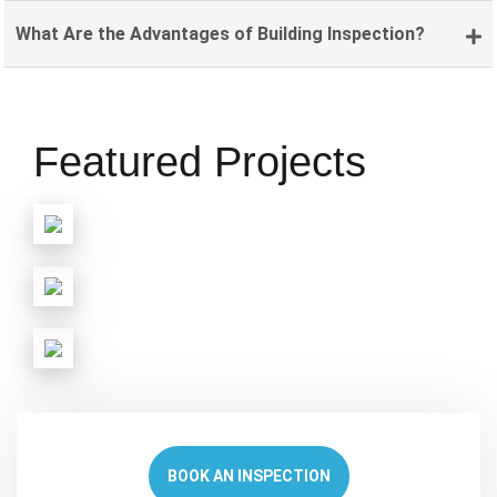
What Are the Advantages of Building Inspection?
Featured Projects
BOOK AN INSPECTION