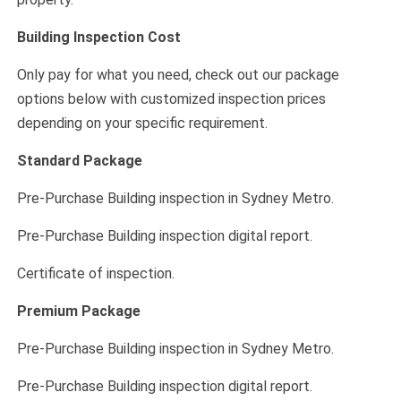
Building Inspection Cost
Only pay for what you need, check out our package
options below with customized inspection prices
depending on your specific requirement.
Standard Package
Pre-Purchase Building inspection in Sydney Metro.
Pre-Purchase Building inspection digital report.
Certificate of inspection.
Premium Package
Pre-Purchase Building inspection in Sydney Metro.
Pre-Purchase Building inspection digital report.