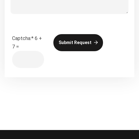
Captcha:
*
6 +
Submit Request
7 =