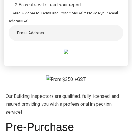
2 Easy steps to read your report
1
Read & Agree to Terms and Conditions
2
Provide your email
address
Our Building Inspectors are qualified, fully licensed, and
insured providing you with a professional inspection
service!
Pre-Purchase