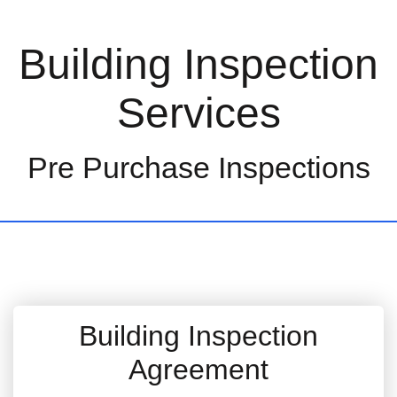
Building Inspection
Services
Pre Purchase Inspections
Building Inspection
Agreement