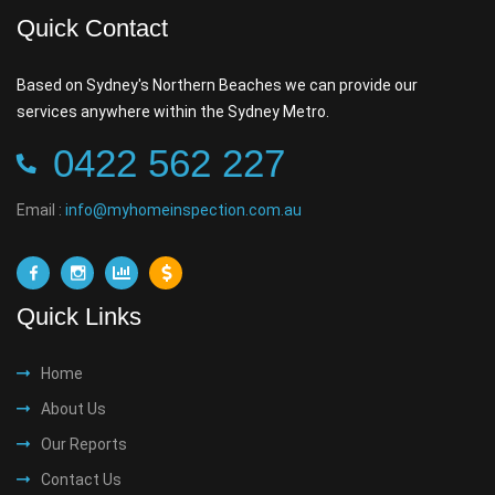
Quick Contact
Based on Sydney's Northern Beaches we can provide our
services anywhere within the Sydney Metro.
0422 562 227
Email :
info@myhomeinspection.com.au
Quick Links
Home
About Us
Our Reports
Contact Us