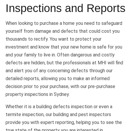
Inspections and Reports
When looking to purchase a home you need to safeguard
yourself from damage and defects that could cost you
thousands to rectify. You want to protect your
investment and know that your new home is safe for you
and your family to live in. Often dangerous and costly
defects are hidden, but the professionals at MHI will find
and alert you of any concerning defects through our
detailed reports, allowing you to make an informed
decision prior to your purchase, with our pre-purchase
property inspections in Sydney.
Whether it is a building defects inspection or even a
termite inspection, our building and pest inspectors
provide you with expert reporting, helping you to see the
true state of the property you are interested in