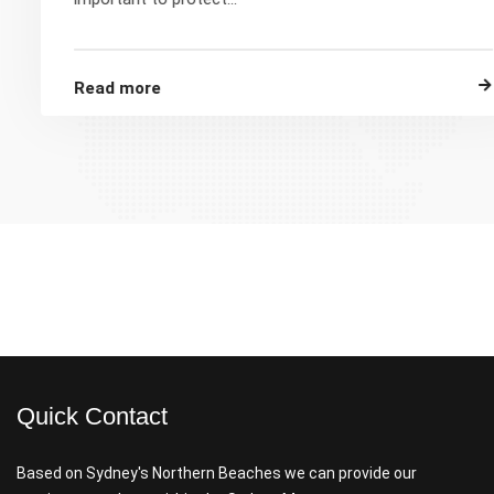
Read more
Quick Contact
Based on Sydney's Northern Beaches we can provide our