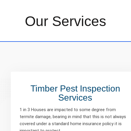
Our Services
Timber Pest Inspection
Services
1 in 3 Houses are impacted to some degree from
termite damage, bearing in mind that this is not always
covered under a standard home insurance policy it is
important to protect…