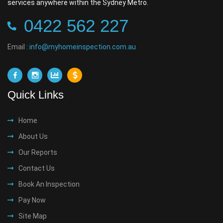
services anywhere within the Sydney Metro.
0422 562 227
Email :
info@myhomeinspection.com.au
Quick Links
Home
About Us
Our Reports
Contact Us
Book An Inspection
Pay Now
Site Map