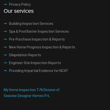
Privacy Policy
Our services
Building Inspection Services
Spa & Pool Barrier Inspection Services
Pre-Purchase Inspection & Reports
New Home Progress Inspection & Reports
Dilapidation Reports
Engineer Site Inspection Reports
Providing Impartial Evidence for NCAT
My Home Inspection T/N Division of
Seaview Designer Homes P/L