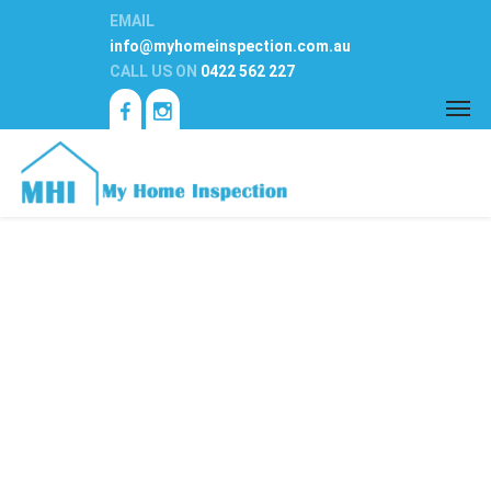
EMAIL
info@myhomeinspection.com.au
CALL US ON
0422 562 227