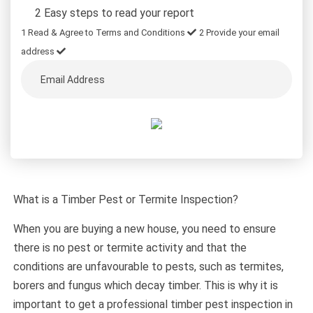
2 Easy steps to read your report
1
Read & Agree to Terms and Conditions
2
Provide your email
address
What is a Timber Pest or Termite Inspection?
When you are buying a new house, you need to ensure
there is no pest or termite activity and that the
conditions are unfavourable to pests, such as termites,
borers and fungus which decay timber. This is why it is
important to get a professional timber pest inspection in