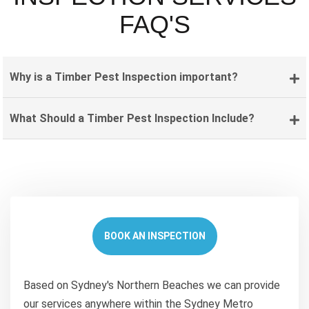
FAQ'S
Why is a Timber Pest Inspection important?
What Should a Timber Pest Inspection Include?
BOOK AN INSPECTION
Based on Sydney's Northern Beaches we can provide
our services anywhere within the Sydney Metro