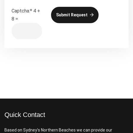
Captcha:
*
4 +
Submit Request
8 =
Quick Contact
Based on Sydney's Northern Beaches we can provide our