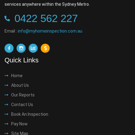
services anywhere within the Sydney Metro.
0422 562 227
Email :
info@myhomeinspection.com.au
Quick Links
Home
About Us
Our Reports
Contact Us
Book An Inspection
Pay Now
Site Map