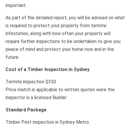
important.
As part of the detailed report, you will be advised on what
is required to protect your property from termite
infestation, along with how often your property will
require further inspections to be undertaken to give you
peace of mind and protect your home now and in the
future.
Cost of a Timber Inspection in Sydney
Termite inspection $350
Price match is applicable to written quotes were the
inspector is a licensed Builder
Standard Package
Timber Pest inspection in Sydney Metro.