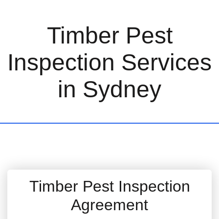
Timber Pest
Inspection Services
in Sydney
Timber Pest Inspection
Agreement