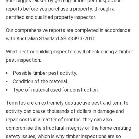
your biggest asset by getting timber pest inspection
reports before you purchase a property, through a
certified and qualified property inspector.
Our comprehensive reports are completed in accordance
with Australian Standard AS 4349.3-2010.
What pest or building inspectors will check during a timber
pest inspection:
Possible timber pest activity.
Condition of the material.
Type of material used for construction.
Termites are an extremely destructive pest and termite
activity can cause thousands of dollars in damage and
repair costs in a matter of months, they can also
compromise the structural integrity of the home creating
safety issues, which is why timber inspections are so