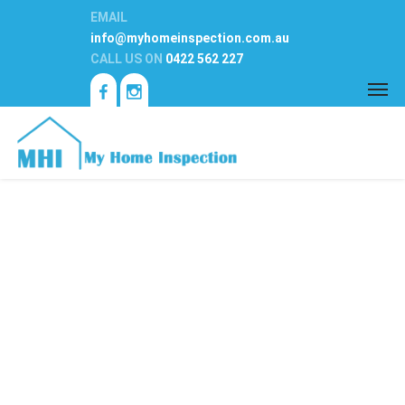
EMAIL
info@myhomeinspection.com.au
CALL US ON
0422 562 227