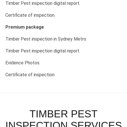
Timber Pest inspection digital report.
Certificate of inspection.
Premium package
Timber Pest inspection in Sydney Metro.
Timber Pest inspection digital report.
Evidence Photos.
Certificate of inspection.
TIMBER PEST
INSPECTION SERVICES