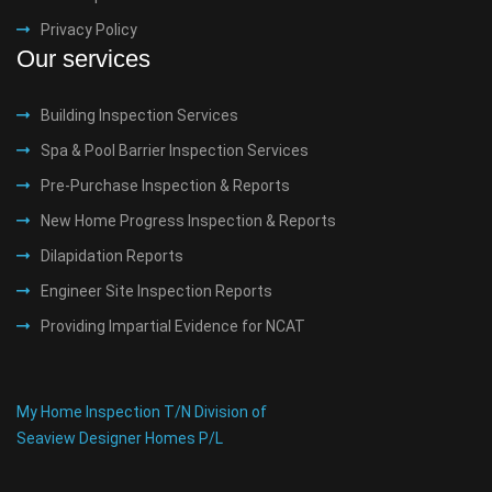
Privacy Policy
Our services
Building Inspection Services
Spa & Pool Barrier Inspection Services
Pre-Purchase Inspection & Reports
New Home Progress Inspection & Reports
Dilapidation Reports
Engineer Site Inspection Reports
Providing Impartial Evidence for NCAT
My Home Inspection T/N Division of
Seaview Designer Homes P/L