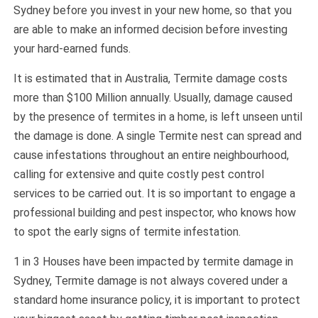
Sydney before you invest in your new home, so that you
are able to make an informed decision before investing
your hard-earned funds.
It is estimated that in Australia, Termite damage costs
more than $100 Million annually. Usually, damage caused
by the presence of termites in a home, is left unseen until
the damage is done. A single Termite nest can spread and
cause infestations throughout an entire neighbourhood,
calling for extensive and quite costly pest control
services to be carried out. It is so important to engage a
professional building and pest inspector, who knows how
to spot the early signs of termite infestation.
1 in 3 Houses have been impacted by termite damage in
Sydney, Termite damage is not always covered under a
standard home insurance policy, it is important to protect